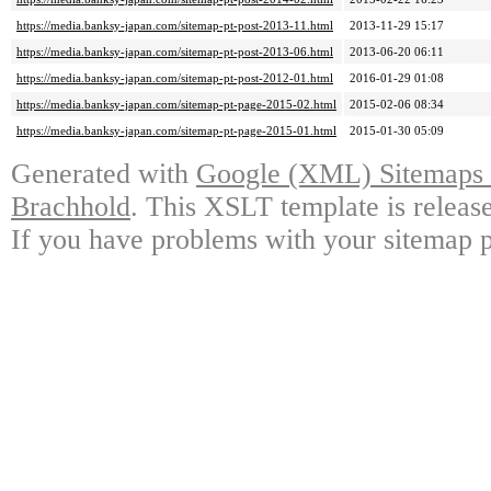
https://media.banksy-japan.com/sitemap-pt-post-2013-11.html
2013-11-29 15:17
https://media.banksy-japan.com/sitemap-pt-post-2013-06.html
2013-06-20 06:11
https://media.banksy-japan.com/sitemap-pt-post-2012-01.html
2016-01-29 01:08
https://media.banksy-japan.com/sitemap-pt-page-2015-02.html
2015-02-06 08:34
https://media.banksy-japan.com/sitemap-pt-page-2015-01.html
2015-01-30 05:09
Generated with
Google (XML) Sitemaps G
Brachhold
. This XSLT template is releas
If you have problems with your sitemap p