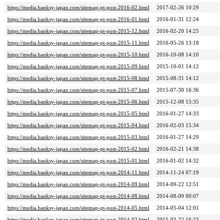
https://media.banksy-japan.com/sitemap-pt-post-2016-02.html
2017-02-26 10:29
https://media.banksy-japan.com/sitemap-pt-post-2016-01.html
2016-01-31 12:24
https://media.banksy-japan.com/sitemap-pt-post-2015-12.html
2016-02-20 14:25
https://media.banksy-japan.com/sitemap-pt-post-2015-11.html
2016-05-26 13:18
https://media.banksy-japan.com/sitemap-pt-post-2015-10.html
2016-10-08 14:10
https://media.banksy-japan.com/sitemap-pt-post-2015-09.html
2015-10-01 14:12
https://media.banksy-japan.com/sitemap-pt-post-2015-08.html
2015-08-31 14:12
https://media.banksy-japan.com/sitemap-pt-post-2015-07.html
2015-07-30 16:36
https://media.banksy-japan.com/sitemap-pt-post-2015-06.html
2015-12-08 15:35
https://media.banksy-japan.com/sitemap-pt-post-2015-05.html
2016-01-27 14:33
https://media.banksy-japan.com/sitemap-pt-post-2015-04.html
2016-02-03 15:34
https://media.banksy-japan.com/sitemap-pt-post-2015-03.html
2016-01-27 14:29
https://media.banksy-japan.com/sitemap-pt-post-2015-02.html
2016-02-21 14:38
https://media.banksy-japan.com/sitemap-pt-post-2015-01.html
2016-01-02 14:32
https://media.banksy-japan.com/sitemap-pt-post-2014-11.html
2014-11-24 07:19
https://media.banksy-japan.com/sitemap-pt-post-2014-09.html
2014-09-22 12:51
https://media.banksy-japan.com/sitemap-pt-post-2014-08.html
2014-08-09 00:07
https://media.banksy-japan.com/sitemap-pt-post-2014-05.html
2014-05-04 12:01
https://media.banksy-japan.com/sitemap-pt-post-2014-02.html
2015-02-22 16:23