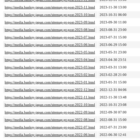
https://media.banksy-japan.com/sitemap-pt-post-2023-11.html
2023-11-30 13:00
https://media.banksy-japan.com/sitemap-pt-post-2023-10.html
2023-10-31 06:00
https://media.banksy-japan.com/sitemap-pt-post-2023-09.html
2023-09-30 11:00
https://media.banksy-japan.com/sitemap-pt-post-2023-08.html
2023-08-31 23:00
https://media.banksy-japan.com/sitemap-pt-post-2023-07.html
2023-07-31 15:00
https://media.banksy-japan.com/sitemap-pt-post-2023-06.html
2023-06-29 15:00
https://media.banksy-japan.com/sitemap-pt-post-2023-05.html
2023-05-31 23:00
https://media.banksy-japan.com/sitemap-pt-post-2023-04.html
2023-04-30 23:51
https://media.banksy-japan.com/sitemap-pt-post-2023-03.html
2023-03-31 13:00
https://media.banksy-japan.com/sitemap-pt-post-2023-02.html
2023-02-28 21:00
https://media.banksy-japan.com/sitemap-pt-post-2023-01.html
2023-01-31 15:00
https://media.banksy-japan.com/sitemap-pt-post-2022-12.html
2022-12-31 04:06
https://media.banksy-japan.com/sitemap-pt-post-2022-11.html
2022-11-30 13:48
https://media.banksy-japan.com/sitemap-pt-post-2022-10.html
2022-10-31 23:08
https://media.banksy-japan.com/sitemap-pt-post-2022-09.html
2022-09-30 07:00
https://media.banksy-japan.com/sitemap-pt-post-2022-08.html
2022-08-31 15:00
https://media.banksy-japan.com/sitemap-pt-post-2022-07.html
2022-07-31 23:00
https://media.banksy-japan.com/sitemap-pt-post-2022-06.html
2022-06-30 12:41