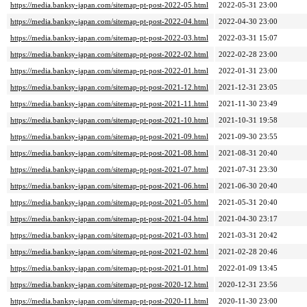
https://media.banksy-japan.com/sitemap-pt-post-2022-05.html
2022-05-31 23:00
https://media.banksy-japan.com/sitemap-pt-post-2022-04.html
2022-04-30 23:00
https://media.banksy-japan.com/sitemap-pt-post-2022-03.html
2022-03-31 15:07
https://media.banksy-japan.com/sitemap-pt-post-2022-02.html
2022-02-28 23:00
https://media.banksy-japan.com/sitemap-pt-post-2022-01.html
2022-01-31 23:00
https://media.banksy-japan.com/sitemap-pt-post-2021-12.html
2021-12-31 23:05
https://media.banksy-japan.com/sitemap-pt-post-2021-11.html
2021-11-30 23:49
https://media.banksy-japan.com/sitemap-pt-post-2021-10.html
2021-10-31 19:58
https://media.banksy-japan.com/sitemap-pt-post-2021-09.html
2021-09-30 23:55
https://media.banksy-japan.com/sitemap-pt-post-2021-08.html
2021-08-31 20:40
https://media.banksy-japan.com/sitemap-pt-post-2021-07.html
2021-07-31 23:30
https://media.banksy-japan.com/sitemap-pt-post-2021-06.html
2021-06-30 20:40
https://media.banksy-japan.com/sitemap-pt-post-2021-05.html
2021-05-31 20:40
https://media.banksy-japan.com/sitemap-pt-post-2021-04.html
2021-04-30 23:17
https://media.banksy-japan.com/sitemap-pt-post-2021-03.html
2021-03-31 20:42
https://media.banksy-japan.com/sitemap-pt-post-2021-02.html
2021-02-28 20:46
https://media.banksy-japan.com/sitemap-pt-post-2021-01.html
2022-01-09 13:45
https://media.banksy-japan.com/sitemap-pt-post-2020-12.html
2020-12-31 23:56
https://media.banksy-japan.com/sitemap-pt-post-2020-11.html
2020-11-30 23:00