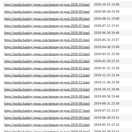
https://media.banksy-japan.com/sitemap-pt-post-2020-10.html
2020-10-31 23:00
https://media.banksy-japan.com/sitemap-pt-post-2020-09.html
2020-09-30 23:59
https://media.banksy-japan.com/sitemap-pt-post-2020-08.html
2020-08-31 23:00
https://media.banksy-japan.com/sitemap-pt-post-2020-07.html
2020-07-31 23:41
https://media.banksy-japan.com/sitemap-pt-post-2020-06.html
2020-06-30 20:46
https://media.banksy-japan.com/sitemap-pt-post-2020-05.html
2020-05-31 23:57
https://media.banksy-japan.com/sitemap-pt-post-2020-04.html
2020-04-30 23:00
https://media.banksy-japan.com/sitemap-pt-post-2020-03.html
2020-03-31 23:56
https://media.banksy-japan.com/sitemap-pt-post-2020-02.html
2020-02-29 23:33
https://media.banksy-japan.com/sitemap-pt-post-2020-01.html
2020-01-31 23:36
https://media.banksy-japan.com/sitemap-pt-post-2019-12.html
2019-12-31 23:34
https://media.banksy-japan.com/sitemap-pt-post-2019-11.html
2019-11-30 23:30
https://media.banksy-japan.com/sitemap-pt-post-2019-10.html
2019-10-31 20:46
https://media.banksy-japan.com/sitemap-pt-post-2019-09.html
2019-09-30 23:46
https://media.banksy-japan.com/sitemap-pt-post-2019-08.html
2019-08-31 23:30
https://media.banksy-japan.com/sitemap-pt-post-2019-07.html
2019-07-31 23:37
https://media.banksy-japan.com/sitemap-pt-post-2019-06.html
2019-06-30 23:51
https://media.banksy-japan.com/sitemap-pt-post-2019-05.html
2019-05-31 23:32
https://media.banksy-japan.com/sitemap-pt-post-2019-04.html
2019-04-30 23:11