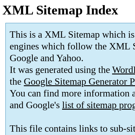
XML Sitemap Index
This is a XML Sitemap which is
engines which follow the XML S
Google and Yahoo.
It was generated using the
Word
the
Google Sitemap Generator P
You can find more information
and Google's
list of sitemap pr
This file contains links to sub-s