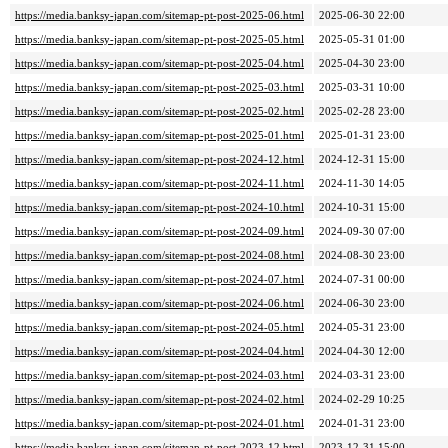
https://media.banksy-japan.com/sitemap-pt-post-2025-06.html
2025-06-30 22:00
https://media.banksy-japan.com/sitemap-pt-post-2025-05.html
2025-05-31 01:00
https://media.banksy-japan.com/sitemap-pt-post-2025-04.html
2025-04-30 23:00
https://media.banksy-japan.com/sitemap-pt-post-2025-03.html
2025-03-31 10:00
https://media.banksy-japan.com/sitemap-pt-post-2025-02.html
2025-02-28 23:00
https://media.banksy-japan.com/sitemap-pt-post-2025-01.html
2025-01-31 23:00
https://media.banksy-japan.com/sitemap-pt-post-2024-12.html
2024-12-31 15:00
https://media.banksy-japan.com/sitemap-pt-post-2024-11.html
2024-11-30 14:05
https://media.banksy-japan.com/sitemap-pt-post-2024-10.html
2024-10-31 15:00
https://media.banksy-japan.com/sitemap-pt-post-2024-09.html
2024-09-30 07:00
https://media.banksy-japan.com/sitemap-pt-post-2024-08.html
2024-08-30 23:00
https://media.banksy-japan.com/sitemap-pt-post-2024-07.html
2024-07-31 00:00
https://media.banksy-japan.com/sitemap-pt-post-2024-06.html
2024-06-30 23:00
https://media.banksy-japan.com/sitemap-pt-post-2024-05.html
2024-05-31 23:00
https://media.banksy-japan.com/sitemap-pt-post-2024-04.html
2024-04-30 12:00
https://media.banksy-japan.com/sitemap-pt-post-2024-03.html
2024-03-31 23:00
https://media.banksy-japan.com/sitemap-pt-post-2024-02.html
2024-02-29 10:25
https://media.banksy-japan.com/sitemap-pt-post-2024-01.html
2024-01-31 23:00
https://media.banksy-japan.com/sitemap-pt-post-2023-12.html
2023-12-31 15:00