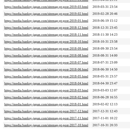
https://media.banksy-japan.com/sitemap-pt-post-2019-03.html
2019-03-31 23:54
https://media.banksy-japan.com/sitemap-pt-post-2019-02.html
2019-02-28 20:46
https://media.banksy-japan.com/sitemap-pt-post-2019-01.html
2019-06-19 15:12
https://media.banksy-japan.com/sitemap-pt-post-2018-12.html
2018-12-31 23:45
https://media.banksy-japan.com/sitemap-pt-post-2018-11.html
2018-11-30 14:23
https://media.banksy-japan.com/sitemap-pt-post-2018-10.html
2018-10-31 23:58
https://media.banksy-japan.com/sitemap-pt-post-2018-09.html
2018-09-30 23:54
https://media.banksy-japan.com/sitemap-pt-post-2018-08.html
2018-08-31 14:00
https://media.banksy-japan.com/sitemap-pt-post-2018-07.html
2018-07-31 23:09
https://media.banksy-japan.com/sitemap-pt-post-2018-06.html
2018-06-30 14:50
https://media.banksy-japan.com/sitemap-pt-post-2018-05.html
2018-05-31 23:57
https://media.banksy-japan.com/sitemap-pt-post-2018-04.html
2018-04-30 23:47
https://media.banksy-japan.com/sitemap-pt-post-2018-03.html
2019-03-03 12:07
https://media.banksy-japan.com/sitemap-pt-post-2018-02.html
2018-06-28 16:55
https://media.banksy-japan.com/sitemap-pt-post-2018-01.html
2019-02-02 12:13
https://media.banksy-japan.com/sitemap-pt-post-2017-12.html
2017-12-31 12:43
https://media.banksy-japan.com/sitemap-pt-post-2017-11.html
2017-11-01 10:22
https://media.banksy-japan.com/sitemap-pt-post-2017-10.html
2017-10-31 20:33