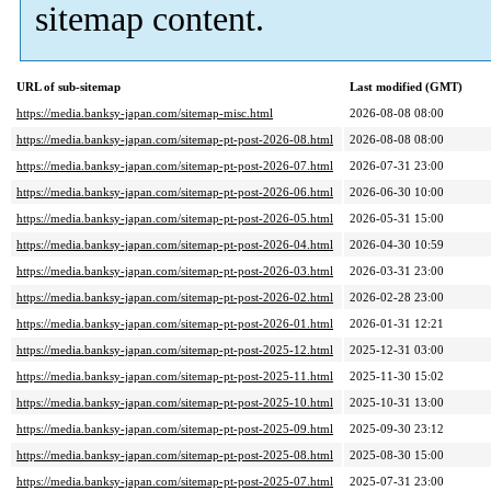
sitemap content.
URL of sub-sitemap
Last modified (GMT)
https://media.banksy-japan.com/sitemap-misc.html
2026-08-08 08:00
https://media.banksy-japan.com/sitemap-pt-post-2026-08.html
2026-08-08 08:00
https://media.banksy-japan.com/sitemap-pt-post-2026-07.html
2026-07-31 23:00
https://media.banksy-japan.com/sitemap-pt-post-2026-06.html
2026-06-30 10:00
https://media.banksy-japan.com/sitemap-pt-post-2026-05.html
2026-05-31 15:00
https://media.banksy-japan.com/sitemap-pt-post-2026-04.html
2026-04-30 10:59
https://media.banksy-japan.com/sitemap-pt-post-2026-03.html
2026-03-31 23:00
https://media.banksy-japan.com/sitemap-pt-post-2026-02.html
2026-02-28 23:00
https://media.banksy-japan.com/sitemap-pt-post-2026-01.html
2026-01-31 12:21
https://media.banksy-japan.com/sitemap-pt-post-2025-12.html
2025-12-31 03:00
https://media.banksy-japan.com/sitemap-pt-post-2025-11.html
2025-11-30 15:02
https://media.banksy-japan.com/sitemap-pt-post-2025-10.html
2025-10-31 13:00
https://media.banksy-japan.com/sitemap-pt-post-2025-09.html
2025-09-30 23:12
https://media.banksy-japan.com/sitemap-pt-post-2025-08.html
2025-08-30 15:00
https://media.banksy-japan.com/sitemap-pt-post-2025-07.html
2025-07-31 23:00