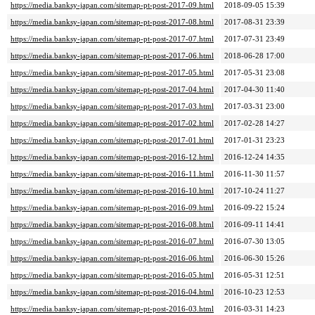
https://media.banksy-japan.com/sitemap-pt-post-2017-09.html
2018-09-05 15:39
https://media.banksy-japan.com/sitemap-pt-post-2017-08.html
2017-08-31 23:39
https://media.banksy-japan.com/sitemap-pt-post-2017-07.html
2017-07-31 23:49
https://media.banksy-japan.com/sitemap-pt-post-2017-06.html
2018-06-28 17:00
https://media.banksy-japan.com/sitemap-pt-post-2017-05.html
2017-05-31 23:08
https://media.banksy-japan.com/sitemap-pt-post-2017-04.html
2017-04-30 11:40
https://media.banksy-japan.com/sitemap-pt-post-2017-03.html
2017-03-31 23:00
https://media.banksy-japan.com/sitemap-pt-post-2017-02.html
2017-02-28 14:27
https://media.banksy-japan.com/sitemap-pt-post-2017-01.html
2017-01-31 23:23
https://media.banksy-japan.com/sitemap-pt-post-2016-12.html
2016-12-24 14:35
https://media.banksy-japan.com/sitemap-pt-post-2016-11.html
2016-11-30 11:57
https://media.banksy-japan.com/sitemap-pt-post-2016-10.html
2017-10-24 11:27
https://media.banksy-japan.com/sitemap-pt-post-2016-09.html
2016-09-22 15:24
https://media.banksy-japan.com/sitemap-pt-post-2016-08.html
2016-09-11 14:41
https://media.banksy-japan.com/sitemap-pt-post-2016-07.html
2016-07-30 13:05
https://media.banksy-japan.com/sitemap-pt-post-2016-06.html
2016-06-30 15:26
https://media.banksy-japan.com/sitemap-pt-post-2016-05.html
2016-05-31 12:51
https://media.banksy-japan.com/sitemap-pt-post-2016-04.html
2016-10-23 12:53
https://media.banksy-japan.com/sitemap-pt-post-2016-03.html
2016-03-31 14:23